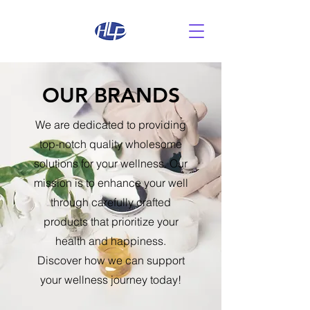
OUR BRANDS
We are dedicated to providing
top-notch quality wholesome
solutions for your wellness. Our
mission is to enhance your well
through carefully crafted
products that prioritize your
health and happiness.
Discover how we can support
your wellness journey today!