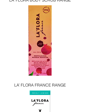
LA’ FLORA BODY SCRUB RANGE
LA’ FLORA FRANCE RANGE