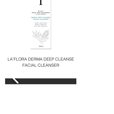
LA'FLORA DERMA DEEP CLEANSE
FACIAL CLEANSER