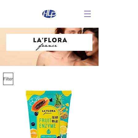
Filter