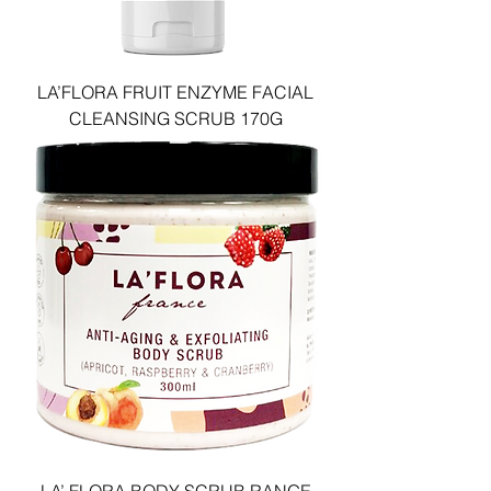
LA’FLORA FRUIT ENZYME FACIAL
CLEANSING SCRUB 170G