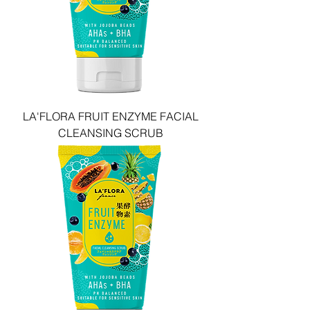
LA'FLORA FRUIT ENZYME FACIAL
CLEANSING SCRUB