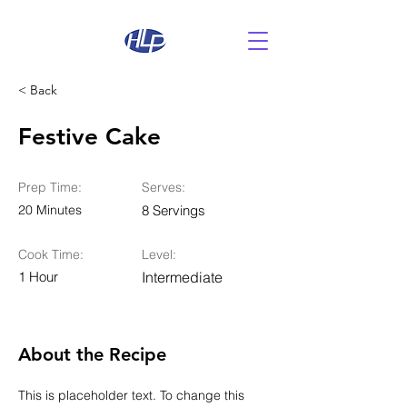
< Back
Festive Cake
Prep Time:
Serves:
20 Minutes
8 Servings
Cook Time:
Level:
1 Hour
Intermediate
About the Recipe
This is placeholder text. To change this