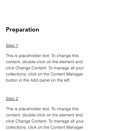
Preparation
Step 1
This is placeholder text. To change this 
content, double-click on the element and 
click Change Content. To manage all your 
collections, click on the Content Manager 
button in the Add panel on the left.
Step 2
This is placeholder text. To change this 
content, double-click on the element and 
click Change Content. To manage all your 
collections, click on the Content Manager 