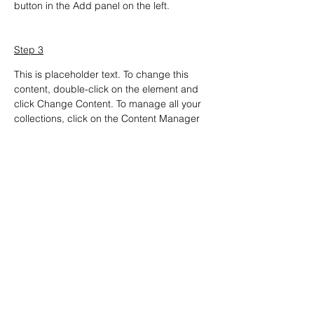
button in the Add panel on the left.
Step 3
This is placeholder text. To change this 
content, double-click on the element and 
click Change Content. To manage all your 
collections, click on the Content Manager 
button in the Add panel on the left.
Step 4
This is placeholder text. To change this 
content, double-click on the element and 
click Change Content. To manage all your 
collections, click on the Content Manager 
button in the Add panel on the left.