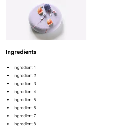
Ingredients
ingredient 1
ingredient 2
ingredient 3
ingredient 4
ingredient 5
ingredient 6
ingredient 7
ingredient 8