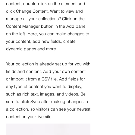
content, double-click on the element and
click Change Content. Want to view and
manage all your collections? Click on the
Content Manager button in the Add panel
on the left. Here, you can make changes to
your content, add new fields, create
dynamic pages and more.
Your collection is already set up for you with
fields and content. Add your own content
or import it from a CSV file. Add fields for
any type of content you want to display,
such as rich text, images, and videos. Be
sure to click Sync after making changes in
a collection, so visitors can see your newest
content on your live site.