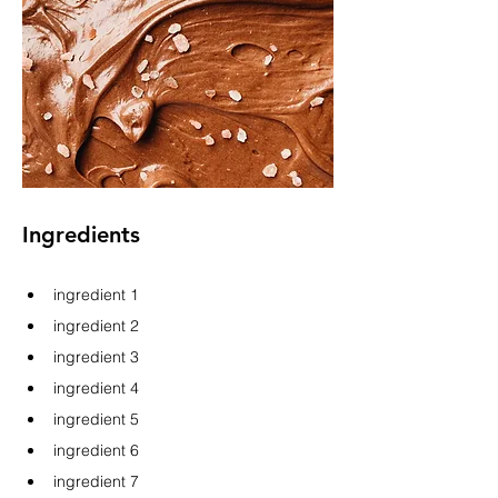
Ingredients
ingredient 1
ingredient 2
ingredient 3
ingredient 4
ingredient 5
ingredient 6
ingredient 7