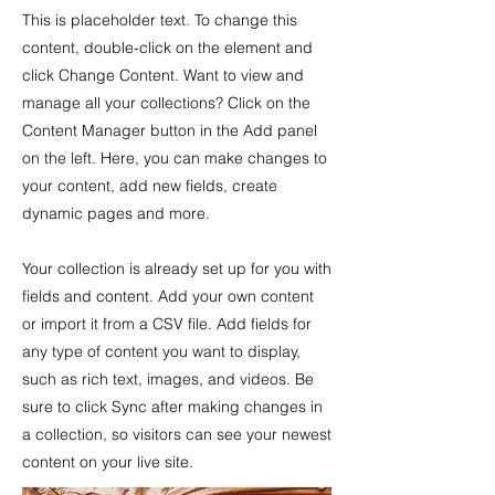
This is placeholder text. To change this
content, double-click on the element and
click Change Content. Want to view and
manage all your collections? Click on the
Content Manager button in the Add panel
on the left. Here, you can make changes to
your content, add new fields, create
dynamic pages and more.
Your collection is already set up for you with
fields and content. Add your own content
or import it from a CSV file. Add fields for
any type of content you want to display,
such as rich text, images, and videos. Be
sure to click Sync after making changes in
a collection, so visitors can see your newest
content on your live site.