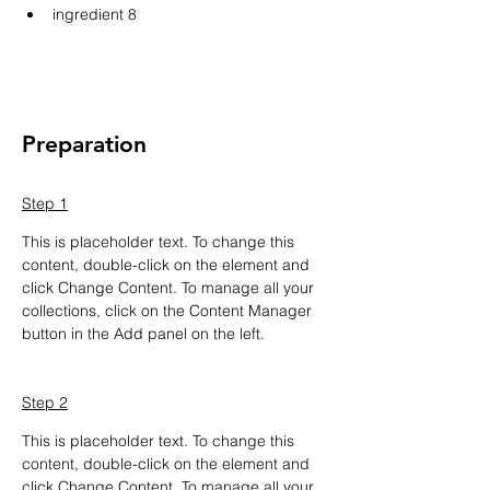
ingredient 8
Preparation
Step 1
This is placeholder text. To change this 
content, double-click on the element and 
click Change Content. To manage all your 
collections, click on the Content Manager 
button in the Add panel on the left.
Step 2
This is placeholder text. To change this 
content, double-click on the element and 
click Change Content. To manage all your 