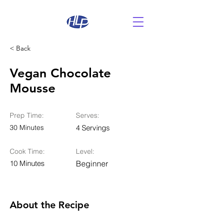
< Back
Vegan Chocolate
Mousse
Prep Time:
Serves:
30 Minutes
4 Servings
Cook Time:
Level:
10 Minutes
Beginner
About the Recipe