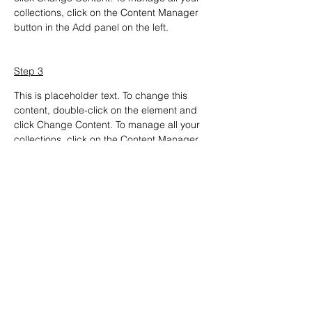
collections, click on the Content Manager 
button in the Add panel on the left.
Step 3
This is placeholder text. To change this 
content, double-click on the element and 
click Change Content. To manage all your 
collections, click on the Content Manager 
button in the Add panel on the left.
Step 4
This is placeholder text. To change this 
content, double-click on the element and 
click Change Content. To manage all your 
collections, click on the Content Manager 
button in the Add panel on the left.