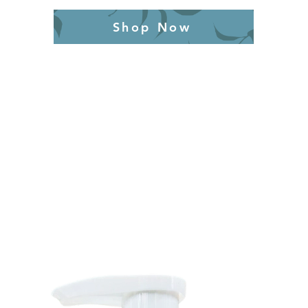
Shop Now