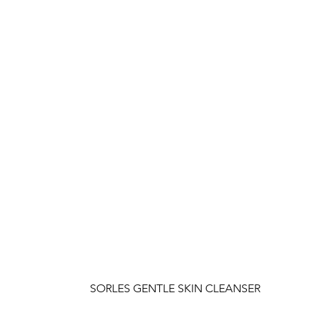
SORLES GENTLE SKIN CLEANSER