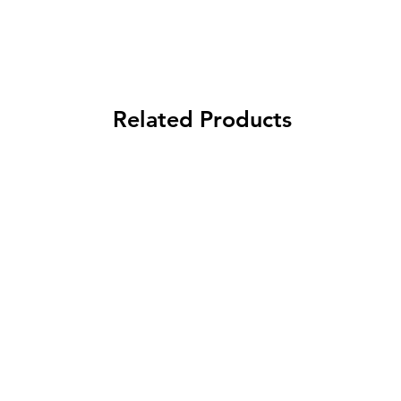
Related Products