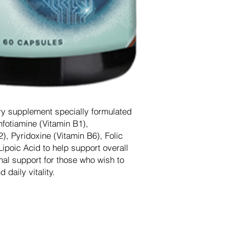
ry supplement specially formulated
nfotiamine (Vitamin B1),
, Pyridoxine (Vitamin B6), Folic
ipoic Acid to help support overall
onal support for those who wish to
 daily vitality.