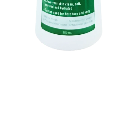
Quick View