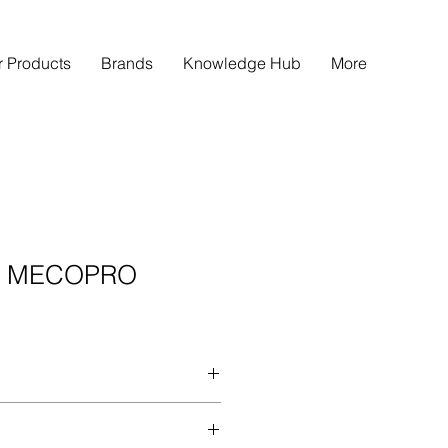
r Products
Brands
Knowledge Hub
More
E MECOPRO
after meal