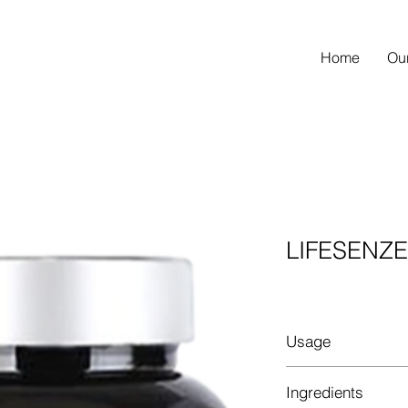
Home
Ou
LIFESENZ
Usage
1-2 capsule(s) daily 
Ingredients