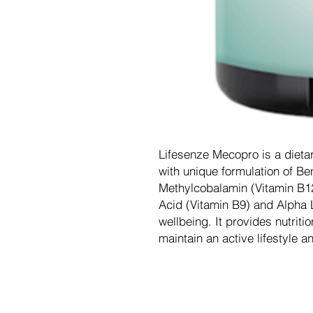
Lifesenze Mecopro is a dieta
with unique formulation of Be
Methylcobalamin (Vitamin B12)
Acid (Vitamin B9) and Alpha L
wellbeing. It provides nutriti
maintain an active lifestyle and