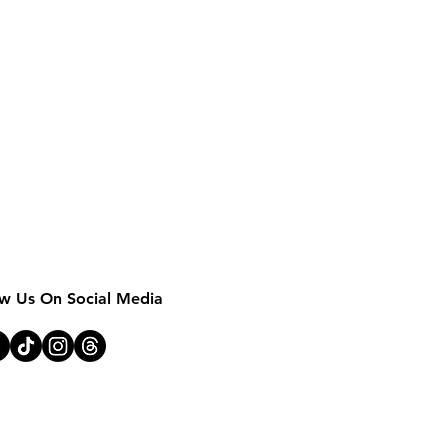
MOTHER EARTH 
ow Us On Social Media