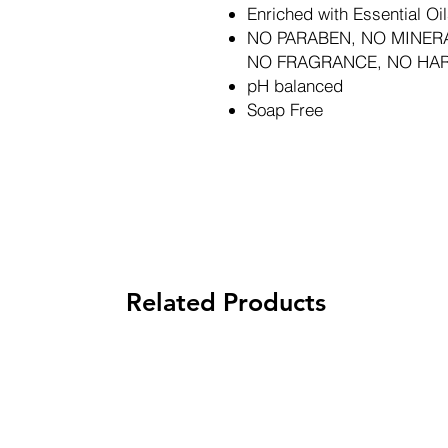
Enriched with Essential Oil
NO PARABEN, NO MINERA
NO FRAGRANCE, NO HA
pH balanced
Soap Free
Related Products