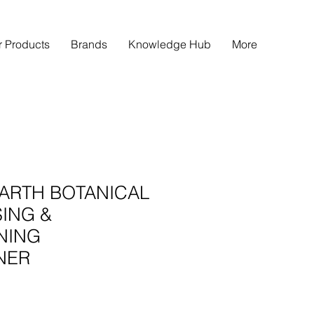
r Products
Brands
Knowledge Hub
More
ARTH BOTANICAL
ING &
NING
NER