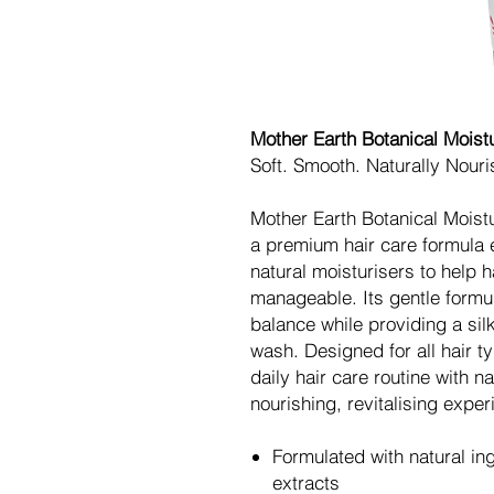
Mother Earth Botanical Moist
Soft. Smooth. Naturally Nouri
Mother Earth Botanical Moist
a premium hair care formula 
natural moisturisers to help h
manageable. Its gentle formul
balance while providing a sil
wash. Designed for all hair t
daily hair care routine with n
nourishing, revitalising exper
Formulated with natural in
extracts