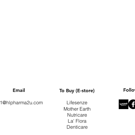
Quick View
Foll
Email
To Buy (E-store)
1@hlpharma2u.com
Lifesenze
Mother Earth
Nutricare
La' Flora
Denticare