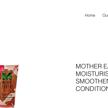
Home
Ou
MOTHER E
MOISTURIS
SMOOTHE
CONDITIO