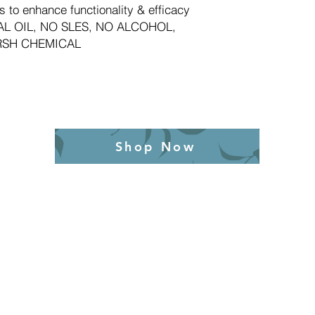
s to enhance functionality & efficacy
L OIL, NO SLES, NO ALCOHOL,
RSH CHEMICAL
Shop Now