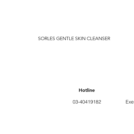
SORLES GENTLE SKIN CLEANSER
Hotline
03-40419182
Exe