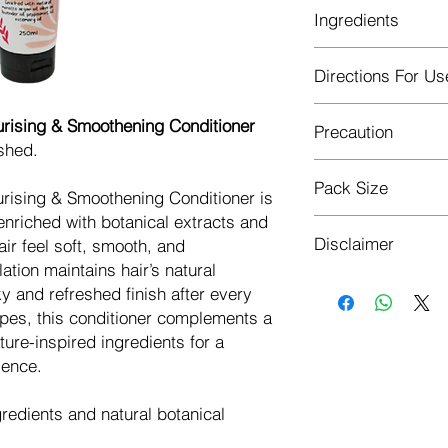
Ingredients
Argan oil, Olive Oil
Directions For Us
Oil, Hydrolyzed Plan
After shampooing, a
urising & Smoothening Conditioner
Precaution
hair, focusing on th
shed.
1–2 minutes and rins
For external use o
Pack Size
Avoid direct cont
urising & Smoothening Conditioner is
Check ingredients
enriched with botanical extracts and
250ML
Always perform a p
Disclaimer
air feel soft, smooth, and
allergic reaction
ation maintains hair’s natural
Discontinue use 
This product is not 
ky and refreshed finish after every
advice if any adv
diagnose, treat, cur
ypes, this conditioner complements a
Keep out of reach
Individuals with chro
Store in a cool, d
ature-inspired ingredients for a
physician before use
ience.
diabetes, liver, kidn
gredients and natural botanical