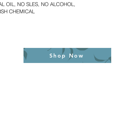
L OIL, NO SLES, NO ALCOHOL,
RSH CHEMICAL
Shop Now