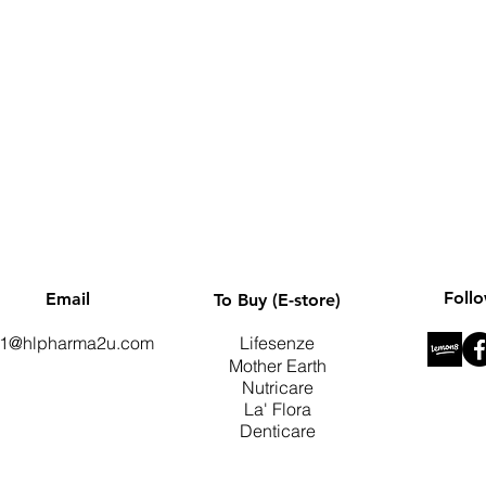
Quick View
Foll
Email
To Buy (E-store)
1@hlpharma2u.com
Lifesenze
Mother Earth
Nutricare
La' Flora
Denticare