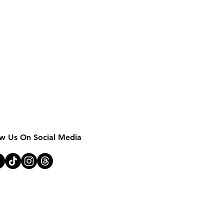
MOTHER EARTH 
ow Us On Social Media