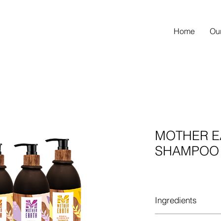
Home
Ou
MOTHER E
SHAMPOO
Ingredients
MOTHER EARTH BOT