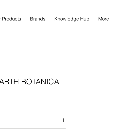
r Products
Brands
Knowledge Hub
More
ARTH BOTANICAL
ANICAL ANTI-HAIR FALL