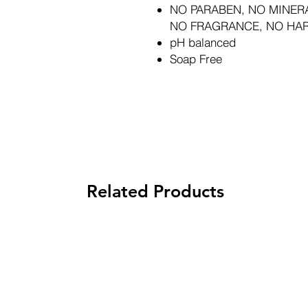
NO PARABEN, NO MINERA
NO FRAGRANCE, NO HA
pH balanced
Soap Free
Related Products