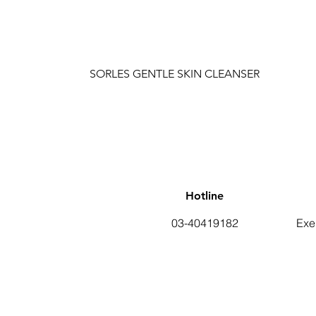
SORLES GENTLE SKIN CLEANSER
Hotline
03-40419182
Exe