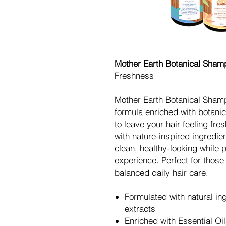
Mother Earth Botanical Sha
Freshness
Mother Earth Botanical Shamp
formula enriched with botanic
to leave your hair feeling fr
with nature-inspired ingredie
clean, healthy-looking while p
experience. Perfect for those
balanced daily hair care.
Formulated with natural in
extracts
Enriched with Essential Oil