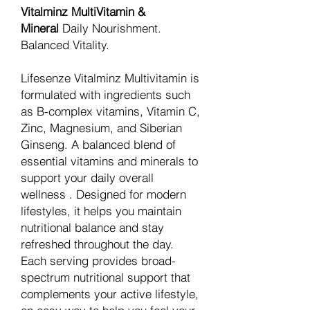
Vitalminz MultiVitamin &
Mineral
Daily Nourishment.
Balanced Vitality.
Lifesenze Vitalminz Multivitamin is
formulated with ingredients such
as B-complex vitamins, Vitamin C,
Zinc, Magnesium, and Siberian
Ginseng. A balanced blend of
essential vitamins and minerals to
support your daily overall
wellness . Designed for modern
lifestyles, it helps you maintain
nutritional balance and stay
refreshed throughout the day.
Each serving provides broad-
spectrum nutritional support that
complements your active lifestyle,