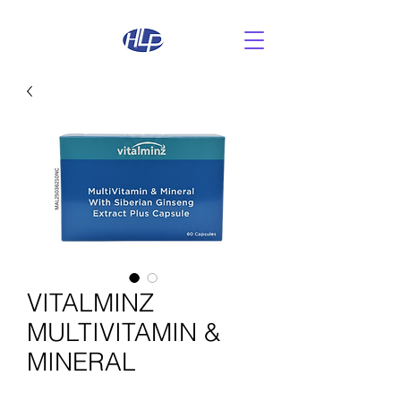
VITALMINZ
MULTIVITAMIN &
MINERAL