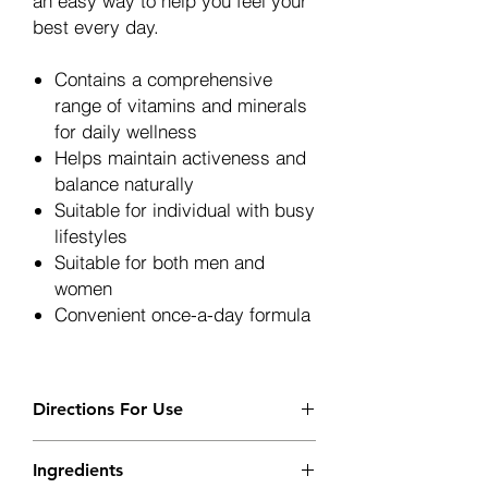
an easy way to help you feel your
best every day.
Contains a comprehensive
range of vitamins and minerals
for daily wellness
Helps maintain activeness and
balance naturally
Suitable for individual with busy
lifestyles
Suitable for both men and
women
Convenient once-a-day formula
Directions For Use
Adults: Take 1 capsule daily prefably
Ingredients
in the morning with or after meal