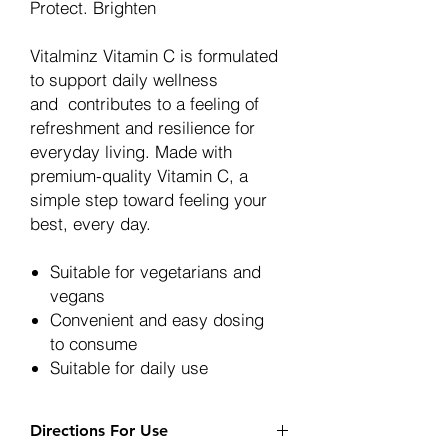
Protect.
Brighten
Vitalminz Vitamin C is formulated
to support daily wellness
and contributes to a feeling of
refreshment and resilience for
everyday living. Made with
premium-quality Vitamin C, a
simple step toward feeling your
best, every day.
Suitable for vegetarians and
vegans
Convenient and easy dosing
to consume
Suitable for daily use
Directions For Use