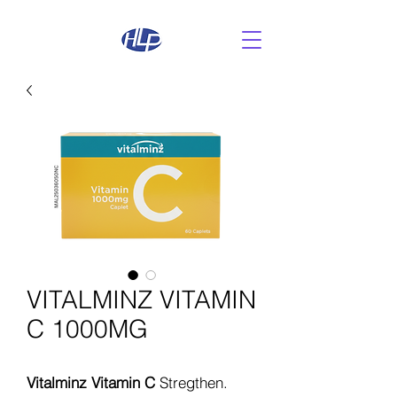
VITALMINZ VITAMIN
C 1000MG
Vitalminz Vitamin C
Stregthen.