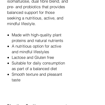
isomaltulose, dual fibre blend, and
pre- and probiotics that provides
balanced support for those
seeking a nutritious, active, and
mindful lifestyle.
Made with high-quality plant
proteins and natural nutrients
A nutritious option for active
and mindful lifestyles
Lactose and Gluten free
Suitable for daily consumption
as part of a balanced diet
Smooth texture and pleasant
taste