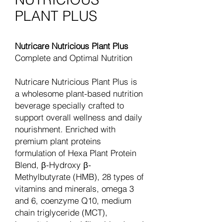
PLANT PLUS
Nutricare Nutricious Plant Plus
Complete and Optimal Nutrition
Nutricare Nutricious Plant Plus is
a wholesome plant-based nutrition
beverage specially crafted to
support overall wellness and daily
nourishment. Enriched with
premium plant proteins
formulation of Hexa Plant Protein
Blend, β-Hydroxy β-
Methylbutyrate (HMB), 28 types of
vitamins and minerals, omega 3
and 6, coenzyme Q10, medium
chain triglyceride (MCT),