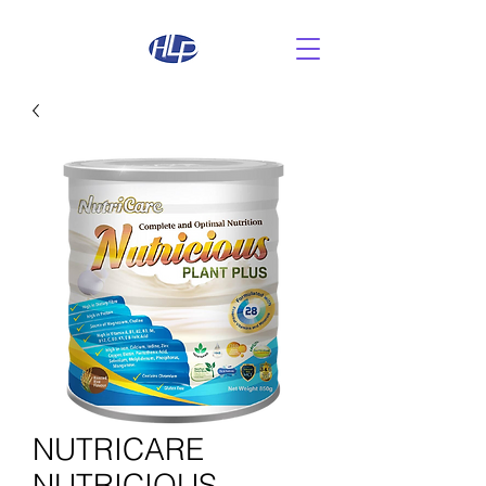
NUTRICARE
NUTRICIOUS